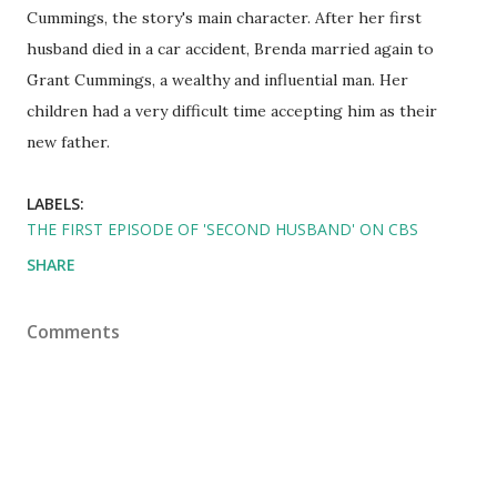
Cummings, the story's main character. After her first
husband died in a car accident, Brenda married again to
Grant Cummings, a wealthy and influential man. Her
children had a very difficult time accepting him as their
new father.
LABELS:
THE FIRST EPISODE OF 'SECOND HUSBAND' ON CBS
SHARE
Comments