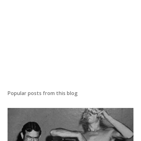
Popular posts from this blog