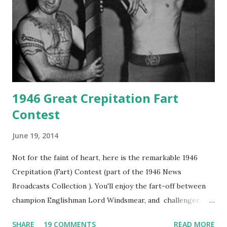
1946 Great Crepitation Fart
Contest
June 19, 2014
Not for the faint of heart, here is the remarkable 1946
Crepitation (Fart) Contest (part of the 1946 News
Broadcasts Collection ). You'll enjoy the fart-off between
champion Englishman Lord Windsmear, and challenger,
Australian Paul Boomer who had stowed aboard a cabbage
SHARE
19 COMMENTS
READ MORE