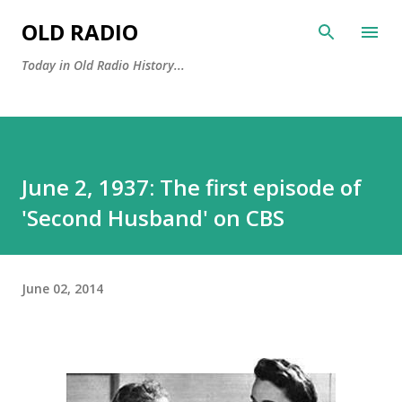
Skip to main content
OLD RADIO
Today in Old Radio History...
June 2, 1937: The first episode of
'Second Husband' on CBS
June 02, 2014