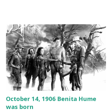
freighter. The hilarious comedy recording was apparently
created a spoof by two Canadian radio sportscasters in
1946, but this 15 minute recording definitely has some
gems in it. Apparently they made several copies, but it was
not for distribution. The recording was copied again and
again on disc and reel to reel tape. It was distributed
underground and played in dark rooms and back alleys
around the world. If you cannot see the audio controls,
your browser does not support the audio element This
recording is available with many other delightful treats on
Random Rarities #7 available on MP3 CD , Audio CD , and
instant download .
October 14, 1906 Benita Hume
was born