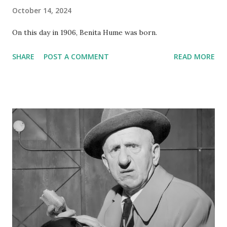
October 14, 2024
On this day in 1906, Benita Hume was born.
SHARE
POST A COMMENT
READ MORE