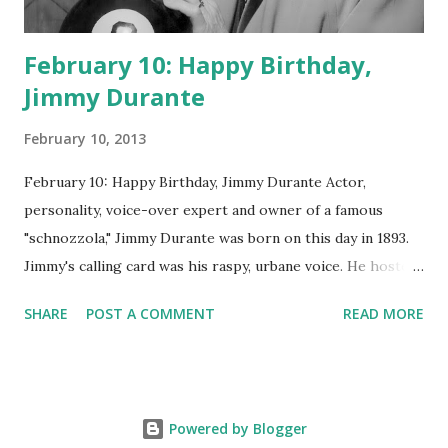
February 10: Happy Birthday,
Jimmy Durante
February 10, 2013
February 10: Happy Birthday, Jimmy Durante Actor,
personality, voice-over expert and owner of a famous
"schnozzola," Jimmy Durante was born on this day in 1893.
Jimmy's calling card was his raspy, urbane voice. He hosted
the Durante-Moore Show with partner Garry Moore and
SHARE
POST A COMMENT
READ MORE
went solo with The Jimmy Durante Show in 1947. "Dat's my
boy dat said dat!" was a catchphrase on the first iteration
of the program. Like many shows of the era, The Jimmy
Durante Show featured comedy and music. Do you
Powered by Blogger
remember guest appearances by: Lucille Ball , Victor