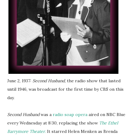
June 2, 1937:
Second Husband
, the radio show that lasted
until 1946, was broadcast for the first time by CBS on this
day.
Second Husband
was a
radio soap opera
aired on NBC Blue
every Wednesday at 8:30, replacing the show
The Ethel
Barrymore Theater
.
It starred Helen Menken as Brenda