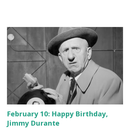
February 10: Happy Birthday,
Jimmy Durante