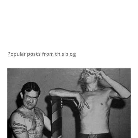
Popular posts from this blog