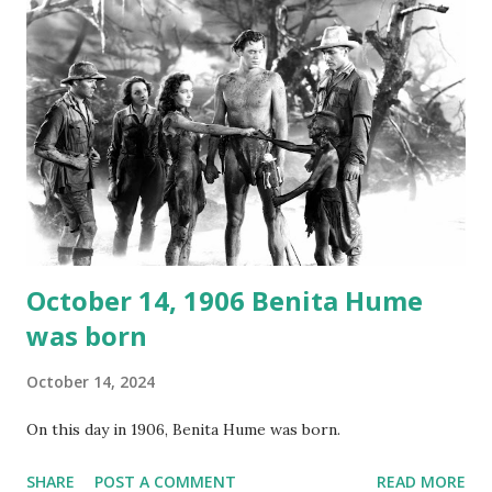
again on disc and reel to reel tape. It was distributed
underground and played in dark rooms and back alleys
around the world. If you cannot see the audio controls,
your browser does not support the audio element This
recording is available with many other delightful treats on
Random Rarities #7 available on MP3 CD , Audio CD , and
instant download .
October 14, 1906 Benita Hume
was born
October 14, 2024
On this day in 1906, Benita Hume was born.
SHARE
POST A COMMENT
READ MORE