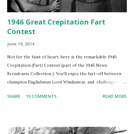
1946 Great Crepitation Fart
Contest
June 19, 2014
Not for the faint of heart, here is the remarkable 1946
Crepitation (Fart) Contest (part of the 1946 News
Broadcasts Collection ). You'll enjoy the fart-off between
champion Englishman Lord Windsmear, and challenger,
Australian Paul Boomer who had stowed aboard a cabbage
SHARE
19 COMMENTS
READ MORE
freighter. The hilarious comedy recording was apparently
created a spoof by two Canadian radio sportscasters in
1946, but this 15 minute recording definitely has some
gems in it. Apparently they made several copies, but it was
not for distribution. The recording was copied again and