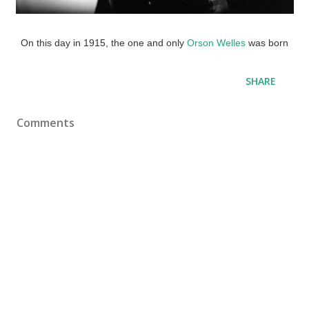
On this day in 1915, the one and only
Orson Welles
was born
SHARE
Comments