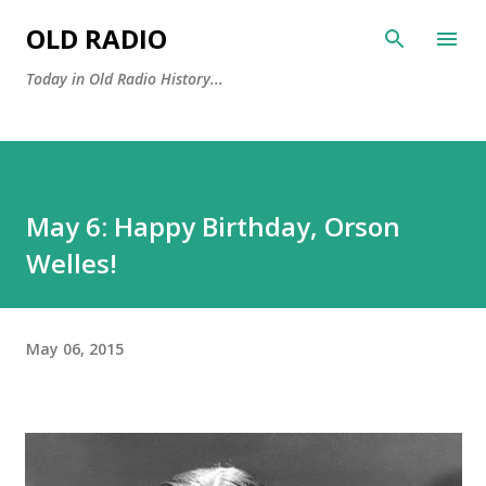
Skip to main content
OLD RADIO
Today in Old Radio History...
May 6: Happy Birthday, Orson
Welles!
May 06, 2015