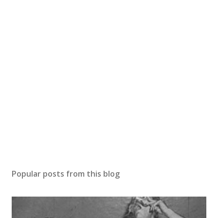
Popular posts from this blog