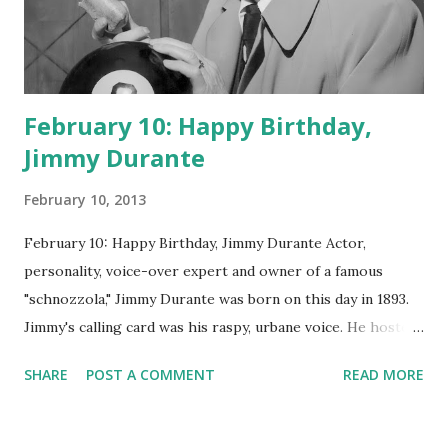
February 10: Happy Birthday,
Jimmy Durante
February 10, 2013
February 10: Happy Birthday, Jimmy Durante Actor,
personality, voice-over expert and owner of a famous
"schnozzola," Jimmy Durante was born on this day in 1893.
Jimmy's calling card was his raspy, urbane voice. He hosted
the Durante-Moore Show with partner Garry Moore and
SHARE
POST A COMMENT
READ MORE
went solo with The Jimmy Durante Show in 1947. "Dat's my
boy dat said dat!" was a catchphrase on the first iteration
of the program. Like many shows of the era, The Jimmy