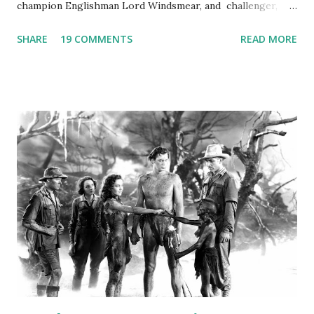
champion Englishman Lord Windsmear, and challenger,
Australian Paul Boomer who had stowed aboard a cabbage
SHARE
19 COMMENTS
READ MORE
freighter. The hilarious comedy recording was apparently
created a spoof by two Canadian radio sportscasters in
1946, but this 15 minute recording definitely has some
gems in it. Apparently they made several copies, but it was
not for distribution. The recording was copied again and
again on disc and reel to reel tape. It was distributed
underground and played in dark rooms and back alleys
around the world. If you cannot see the audio controls,
your browser does not support the audio element This
recording is available with many other delightful treats on
Random Rarities #7 available on MP3 CD , Audio CD , and
instant download .