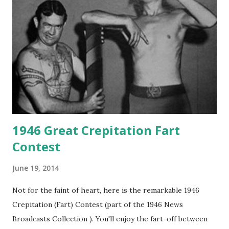
1946 Great Crepitation Fart
Contest
June 19, 2014
Not for the faint of heart, here is the remarkable 1946
Crepitation (Fart) Contest (part of the 1946 News
Broadcasts Collection ). You'll enjoy the fart-off between