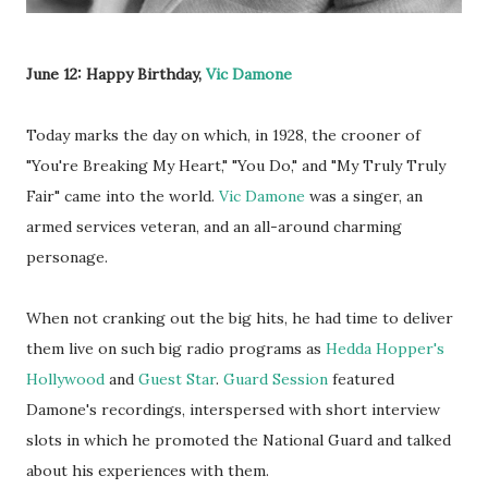
June 12: Happy Birthday,
Vic Damone
Today marks the day on which, in 1928, the crooner of
"You're Breaking My Heart," "You Do," and "My Truly Truly
Fair" came into the world.
Vic Damone
was a singer, an
armed services veteran, and an all-around charming
personage.
When not cranking out the big hits, he had time to deliver
them live on such big radio programs as
Hedda Hopper's
Hollywood
and
Guest Star
.
Guard Session
featured
Damone's recordings, interspersed with short interview
slots in which he promoted the National Guard and talked
about his experiences with them.