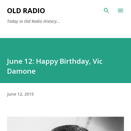
Skip to main content
OLD RADIO
Today in Old Radio History...
June 12: Happy Birthday, Vic
Damone
June 12, 2015