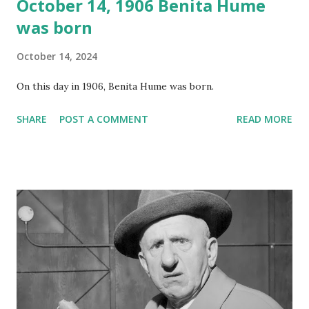
October 14, 1906 Benita Hume
was born
October 14, 2024
On this day in 1906, Benita Hume was born.
SHARE
POST A COMMENT
READ MORE