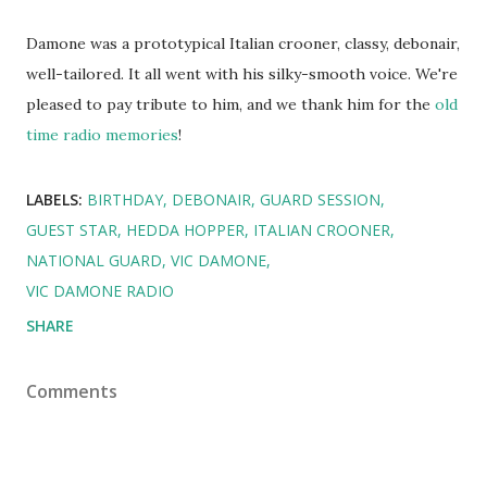
Damone was a prototypical Italian crooner, classy, debonair,
well-tailored. It all went with his silky-smooth voice. We're
pleased to pay tribute to him, and we thank him for the
old
time radio memories
!
LABELS:
BIRTHDAY
DEBONAIR
GUARD SESSION
GUEST STAR
HEDDA HOPPER
ITALIAN CROONER
NATIONAL GUARD
VIC DAMONE
VIC DAMONE RADIO
SHARE
Comments