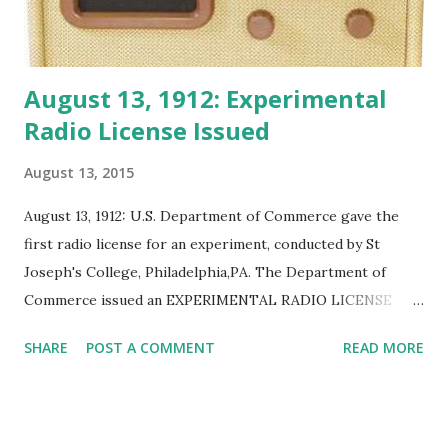
August 13, 1912: Experimental
Radio License Issued
August 13, 2015
August 13, 1912: U.S. Department of Commerce gave the
first radio license for an experiment, conducted by St
Joseph's College, Philadelphia,PA. The Department of
Commerce issued an EXPERIMENTAL RADIO LICENSE
after the International Radio Convention and Radio Act of
SHARE
POST A COMMENT
READ MORE
1912 at Philadelphia, Pa. The experiment used a 2 kilowatt
transmitter.