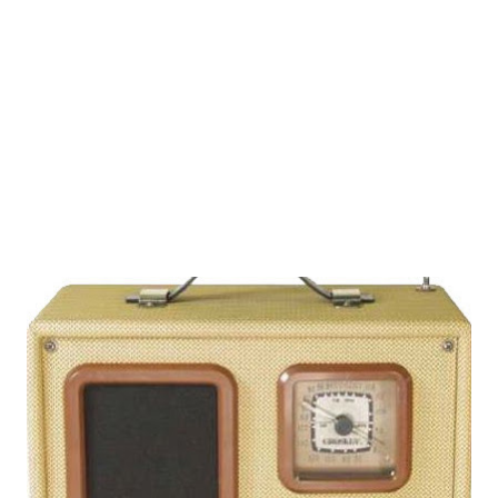
Opportunity USA, and The Best of Groucho . His first
known appearance on the airwaves was in 1942 (Your
Hollywood Radio Reporter) and his last in 1978 (The Dean
Martin Celebrity Roast). What a lot of great me...