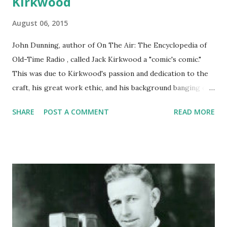
Kirkwood
August 06, 2015
John Dunning, author of On The Air: The Encyclopedia of
Old-Time Radio , called Jack Kirkwood a "comic's comic."
This was due to Kirkwood's passion and dedication to the
craft, his great work ethic, and his background banging out
jokes for years on the vaudeville circuit. The host of The
SHARE
POST A COMMENT
READ MORE
Jack Kirkwood Show was born on this day in 1894. His show
ran from '43-'53 under various named, and treated
audiences to sketch comedy, including spoofs of Westerns
and other genres of radio programs (this also according to
Dunning). The veteran comic made appearances all over
the dial, trading wits with Bob Hope and Edgar Bergen ,
and also guesting on Ozzie and Harriet , Hallmark
Playhouse , and Fibber McGee and Molly . A happy birthday