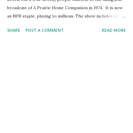
broadcast of A Prairie Home Companion in 1974. It is now
an NPR staple, playing to millions. The show includes skits
and songs, Keillor's character Guy Noir, and his famed
SHARE
POST A COMMENT
READ MORE
Tales From Lake Wobegon, the fictional Minnesota hamlet
that exemplifies the Midwestern folksiness for which
Keillor is renowned. Much lampooned, often for his
breathy voice that hazards the line between radio host and
obscene phone caller, Keillor is also an heir to Will Rogers
, a beloved awe-shucksy quasi-humorist.