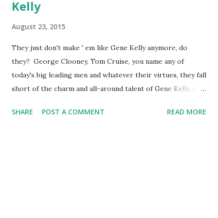
Kelly
August 23, 2015
They just don't make ' em like Gene Kelly anymore, do
they? George Clooney, Tom Cruise, you name any of
today's big leading men and whatever their virtues, they fall
short of the charm and all-around talent of Gene Kelly. He
could act, he could sing, he could dance! He could even
SHARE
POST A COMMENT
READ MORE
choreograph. Today we celebrate the 1912 birth of Eugene
Kelly, the man who gave us Singin ' in the Rain, An American
in Paris and so much more. While dancing works only so
well on the radio, Kelly did lend his talents to the medium
that concerns us here. He appeared on some of the cream
of old-time radio, such as Suspense and The Lux Radio
Theatre (I'll bet his appearances sold a lot of soap!). He
also appeared on episodes of The Hotpoint Holiday Hour,