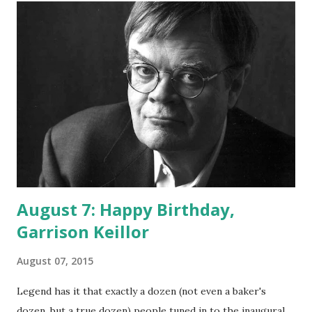
August 7: Happy Birthday,
Garrison Keillor
August 07, 2015
Legend has it that exactly a dozen (not even a baker's
dozen, but a true dozen) people tuned in to the inaugural