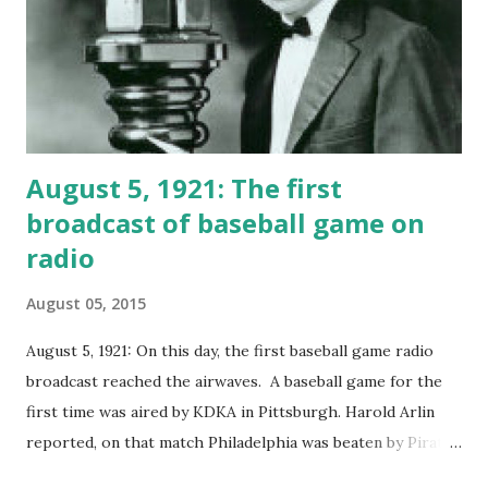
to Mr. Kirkwood!
August 5, 1921: The first
broadcast of baseball game on
radio
August 05, 2015
August 5, 1921: On this day, the first baseball game radio
broadcast reached the airwaves. A baseball game for the
first time was aired by KDKA in Pittsburgh. Harold Arlin
reported, on that match Philadelphia was beaten by Pirates
with score 8-5 for Pirates Harold Arlin also described the