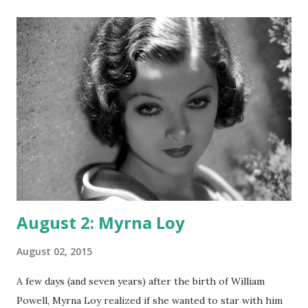
August 2: Myrna Loy
August 02, 2015
A few days (and seven years) after the birth of William
Powell, Myrna Loy realized if she wanted to star with him