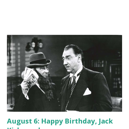
August 6: Happy Birthday, Jack