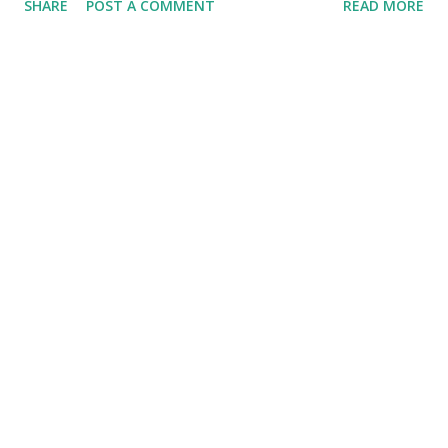
SHARE
POST A COMMENT
READ MORE
action of the Pirates' at Forbes Field, would on to fall just
short of the National League Pennant that year with a solid
record