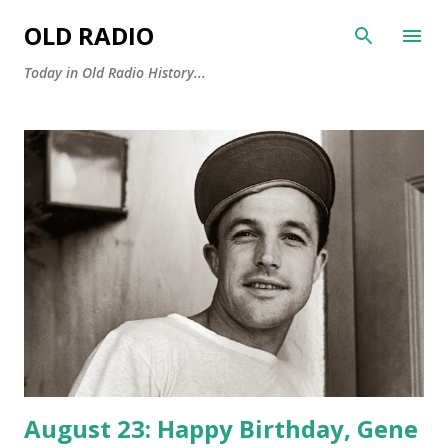
Skip to main content
OLD RADIO
Today in Old Radio History...
P
o
s
t
s
August 23: Happy Birthday, Gene