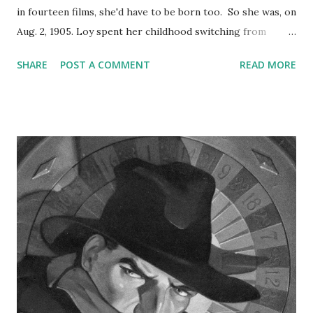
in fourteen films, she'd have to be born too. So she was, on
Aug. 2, 1905. Loy spent her childhood switching from
Montana and Southern California, permanently settling into
SHARE
POST A COMMENT
READ MORE
Culver City in 1918, after the death of her father. She
began playing vampy, exotic roles in less-than-stellar silent
films like A Girl in Every Port. Her big break was her first
role with Powell, in The Thin Man . She'd soon become a
sought-after actress, starring alongside Jimmy Stewart ,
Clark Gable , Clifton Webb, and--why not?--Shirley Temple.
She hit the airwaves for a few adaptations of movies she'd
starred in, produced by Lux Radio Theatre . On Suspense
she starred in "The Library Book," which probably sounded
a lot more intriguing in 1945 than it would today, and she
was part of an intrepid group of artists appearing on the
1947 special Hollywood Fights Bac...