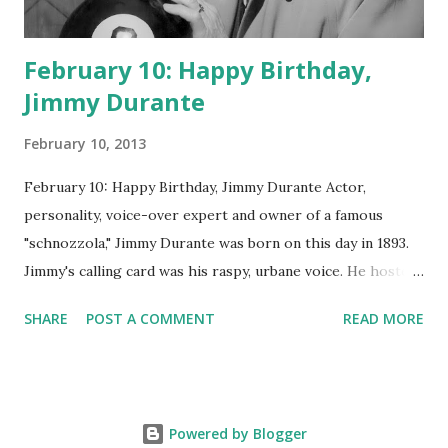
February 10: Happy Birthday,
Jimmy Durante
February 10, 2013
February 10: Happy Birthday, Jimmy Durante Actor,
personality, voice-over expert and owner of a famous
"schnozzola," Jimmy Durante was born on this day in 1893.
Jimmy's calling card was his raspy, urbane voice. He hosted
the Durante-Moore Show with partner Garry Moore and
SHARE
POST A COMMENT
READ MORE
went solo with The Jimmy Durante Show in 1947. "Dat's my
boy dat said dat!" was a catchphrase on the first iteration
of the program. Like many shows of the era, The Jimmy
Durante Show featured comedy and music. Do you
Powered by Blogger
remember guest appearances by: Lucille Ball , Victor