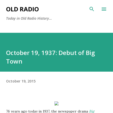
Skip to main content
OLD RADIO
Today in Old Radio History...
October 19, 1937: Debut of Big
Town
October 19, 2015
76 years ago today in 1937, the newspaper drama
Big