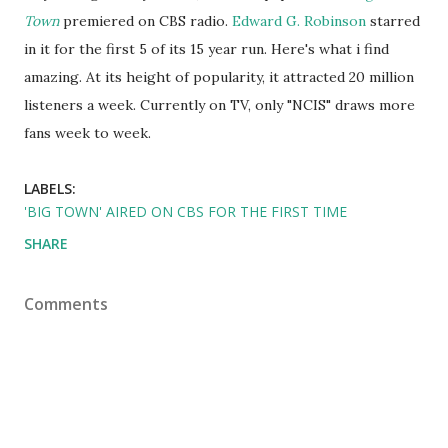
Town
premiered on CBS radio.
Edward G. Robinson
starred
in it for the first 5 of its 15 year run. Here's what i find
amazing. At its height of popularity, it attracted 20 million
listeners a week. Currently on TV, only "NCIS" draws more
fans week to week.
LABELS:
'BIG TOWN' AIRED ON CBS FOR THE FIRST TIME
SHARE
Comments