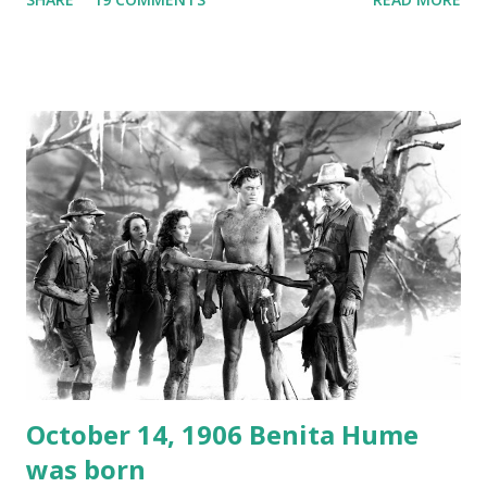
freighter. The hilarious comedy recording was apparently
created a spoof by two Canadian radio sportscasters in
1946, but this 15 minute recording definitely has some
gems in it. Apparently they made several copies, but it was
not for distribution. The recording was copied again and
again on disc and reel to reel tape. It was distributed
underground and played in dark rooms and back alleys
around the world. If you cannot see the audio controls,
your browser does not support the audio element This
recording is available with many other delightful treats on
Random Rarities #7 available on MP3 CD , Audio CD , and
instant download .
October 14, 1906 Benita Hume
was born