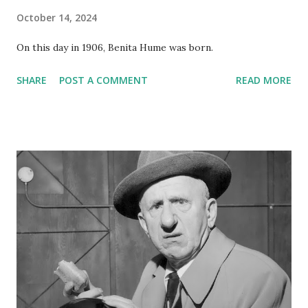
October 14, 2024
On this day in 1906, Benita Hume was born.
SHARE
POST A COMMENT
READ MORE