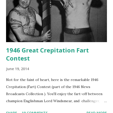
1946 Great Crepitation Fart
Contest
June 19, 2014
Not for the faint of heart, here is the remarkable 1946
Crepitation (Fart) Contest (part of the 1946 News
Broadcasts Collection ). You'll enjoy the fart-off between
champion Englishman Lord Windsmear, and challenger,
Australian Paul Boomer who had stowed aboard a cabbage
SHARE
19 COMMENTS
READ MORE