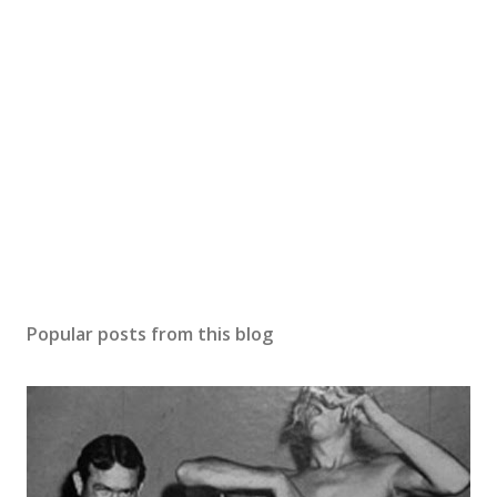
Popular posts from this blog