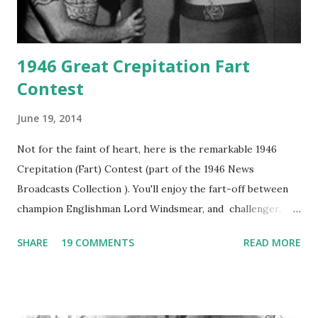
1946 Great Crepitation Fart
Contest
June 19, 2014
Not for the faint of heart, here is the remarkable 1946
Crepitation (Fart) Contest (part of the 1946 News
Broadcasts Collection ). You'll enjoy the fart-off between
champion Englishman Lord Windsmear, and challenger,
Australian Paul Boomer who had stowed aboard a cabbage
SHARE
19 COMMENTS
READ MORE
freighter. The hilarious comedy recording was apparently
created a spoof by two Canadian radio sportscasters in
1946, but this 15 minute recording definitely has some
gems in it. Apparently they made several copies, but it was