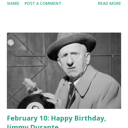
SHARE
POST A COMMENT
READ MORE
February 10: Happy Birthday,
Jimmy Durante