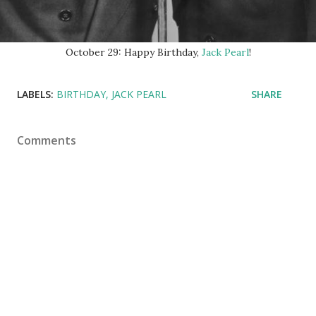
October 29: Happy Birthday,
Jack Pearl
!
LABELS:
BIRTHDAY
JACK PEARL
SHARE
Comments