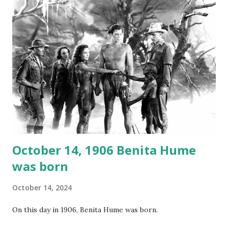
not for distribution. The recording was copied again and
again on disc and reel to reel tape. It was distributed
underground and played in dark rooms and back alleys
around the world. If you cannot see the audio controls,
your browser does not support the audio element This
recording is available with many other delightful treats on
Random Rarities #7 available on MP3 CD , Audio CD , and
instant download .
October 14, 1906 Benita Hume
was born
October 14, 2024
On this day in 1906, Benita Hume was born.