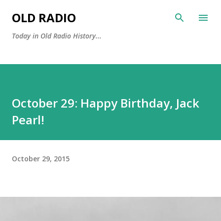
Skip to main content
OLD RADIO
Today in Old Radio History...
October 29: Happy Birthday, Jack
Pearl!
October 29, 2015