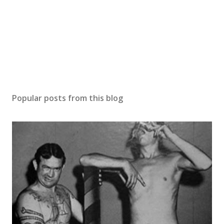
Popular posts from this blog