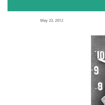
May 23, 2012