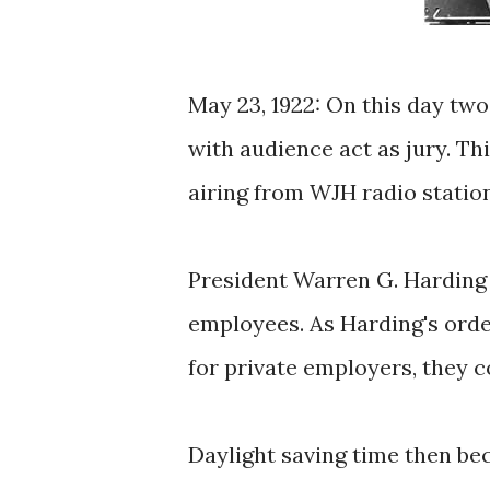
May 23, 1922: On this day tw
with audience act as jury. Th
airing from WJH radio statio
President Warren G. Harding 
employees. As Harding's order
for private employers, they c
Daylight saving time then be