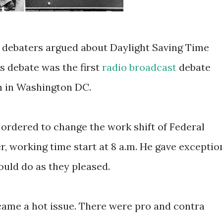
o debaters argued about Daylight Saving Time
is debate was the first
radio broadcast
debate
n in Washington DC.
ordered to change the work shift of Federal
, working time start at 8 a.m. He gave exceptio
ould do as they pleased.
came a hot issue. There were pro and contra