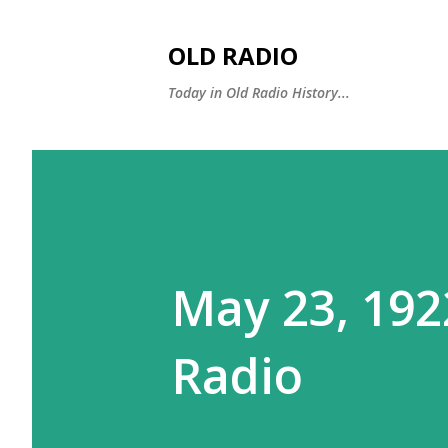
OLD RADIO
Today in Old Radio History...
May 23, 192
Radio