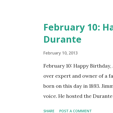
February 10: H
Durante
February 10, 2013
February 10: Happy Birthday,
over expert and owner of a 
born on this day in 1893. Jim
voice. He hosted the Durant
and went solo with The Jimmy
SHARE
POST A COMMENT