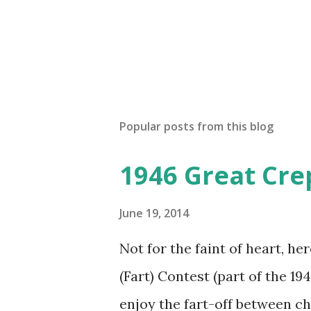
Popular posts from this blog
1946 Great Cre
June 19, 2014
Not for the faint of heart, he
(Fart) Contest (part of the 19
enjoy the fart-off between 