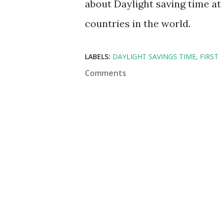
about Daylight saving time at 
countries in the world.
LABELS:
DAYLIGHT SAVINGS TIME
FIRST
Comments