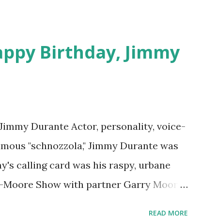
appy Birthday, Jimmy
 Jimmy Durante Actor, personality, voice-
famous "schnozzola," Jimmy Durante was
my's calling card was his raspy, urbane
e-Moore Show with partner Garry Moore
 Durante Show in 1947. "Dat's my boy dat
READ MORE