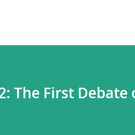
Skip to main content
2: The First Debate