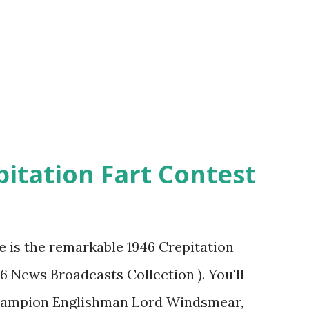
pitation Fart Contest
re is the remarkable 1946 Crepitation
46 News Broadcasts Collection ). You'll
champion Englishman Lord Windsmear,