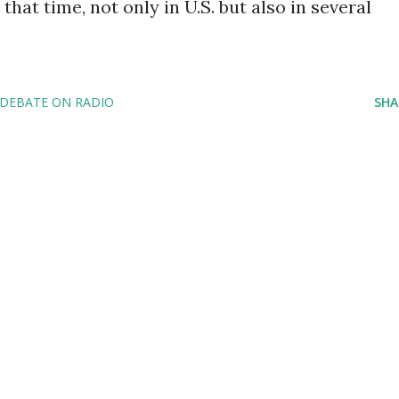
that time, not only in U.S. but also in several
 DEBATE ON RADIO
SHA