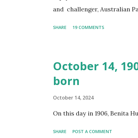
and challenger, Australian 
cabbage freighter. The hilar
SHARE
19 COMMENTS
created a spoof by two Canadi
15 minute recording definite
made several copies, but it w
October 14, 19
was copied again and again on
born
distributed underground and 
around the world. If you can
October 14, 2024
does not support the audio e
On this day in 1906, Benita 
many other delightful treats
CD , Audio CD , and instant 
SHARE
POST A COMMENT