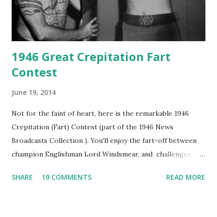
1946 Great Crepitation Fart
Contest
June 19, 2014
Not for the faint of heart, here is the remarkable 1946
Crepitation (Fart) Contest (part of the 1946 News
Broadcasts Collection ). You'll enjoy the fart-off between
champion Englishman Lord Windsmear, and challenger,
Australian Paul Boomer who had stowed aboard a cabbage
SHARE
19 COMMENTS
READ MORE
freighter. The hilarious comedy recording was apparently
created a spoof by two Canadian radio sportscasters in
1946, but this 15 minute recording definitely has some