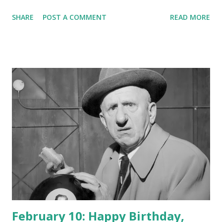
SHARE
POST A COMMENT
READ MORE
February 10: Happy Birthday,