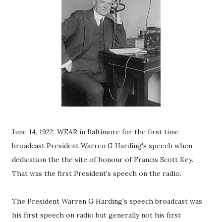
June 14, 1922: WEAR in Baltimore for the first time
broadcast President Warren G Harding's speech when
dedication the the site of honour of Francis Scott Key.
That was the first President's speech on the radio.
The President Warren G Harding's speech broadcast was
his first speech on radio but generally not his first