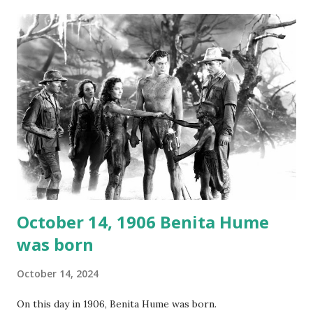
gems in it. Apparently they made several copies, but it was
not for distribution. The recording was copied again and
again on disc and reel to reel tape. It was distributed
underground and played in dark rooms and back alleys
around the world. If you cannot see the audio controls,
your browser does not support the audio element This
recording is available with many other delightful treats on
Random Rarities #7 available on MP3 CD , Audio CD , and
instant download .
October 14, 1906 Benita Hume
was born
October 14, 2024
On this day in 1906, Benita Hume was born.