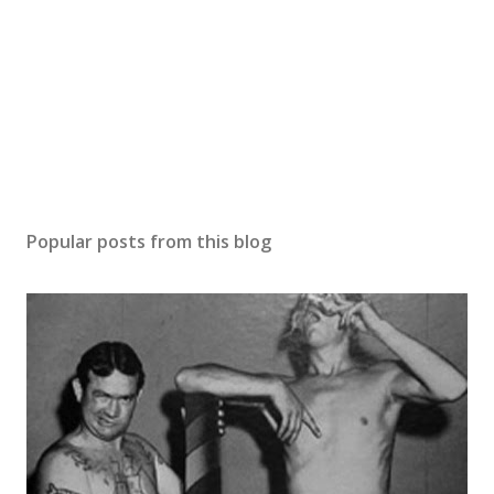
Popular posts from this blog