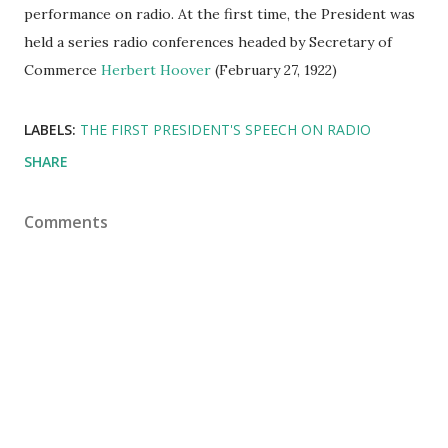
performance on radio. At the first time, the President was
held a series radio conferences headed by Secretary of
Commerce
Herbert Hoover
(February 27, 1922)
LABELS:
THE FIRST PRESIDENT'S SPEECH ON RADIO
SHARE
Comments