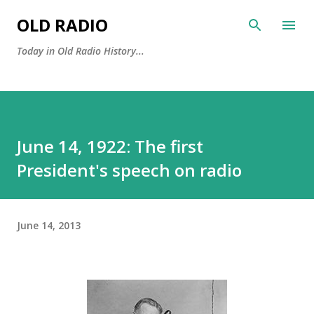
Skip to main content
OLD RADIO
Today in Old Radio History...
June 14, 1922: The first
President's speech on radio
June 14, 2013