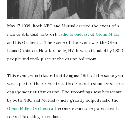
May 17, 1939: Both NBC and Mutual carried the event of a
memorable dual-network
radio broadcast
of
Glenn Miller
and his Orchestra. The scene of the event was the Glen
Island Casino in New Rochelle, NY. It was attended by 1,800
people and took place at the casino ballroom.
This event, which lasted until August 18th of the same year,
was a part of the orchestra's three-month summer season
engagement at that casino. The recordings was broadcast
by both NBC and Mutual which greatly helped make the
Glenn Miller Orchestra
become even more popular.with
record-breaking attendance.