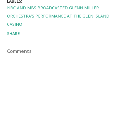
LABELS:
NBC AND MBS BROADCASTED GLENN MILLER
ORCHESTRA'S PERFORMANCE AT THE GLEN ISLAND
CASINO
SHARE
Comments