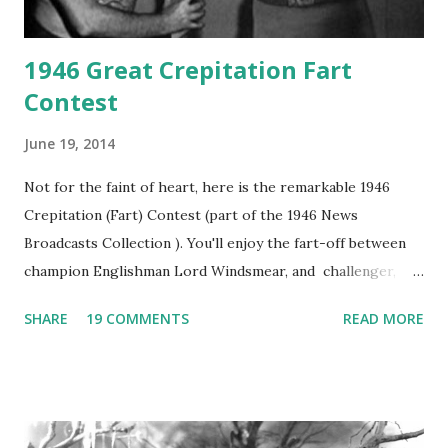
1946 Great Crepitation Fart
Contest
June 19, 2014
Not for the faint of heart, here is the remarkable 1946
Crepitation (Fart) Contest (part of the 1946 News
Broadcasts Collection ). You'll enjoy the fart-off between
champion Englishman Lord Windsmear, and challenger,
Australian Paul Boomer who had stowed aboard a cabbage
SHARE
19 COMMENTS
READ MORE
freighter. The hilarious comedy recording was apparently
created a spoof by two Canadian radio sportscasters in
1946, but this 15 minute recording definitely has some
gems in it. Apparently they made several copies, but it was
not for distribution. The recording was copied again and