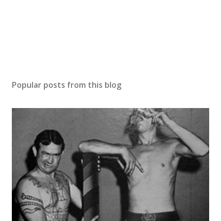
Popular posts from this blog