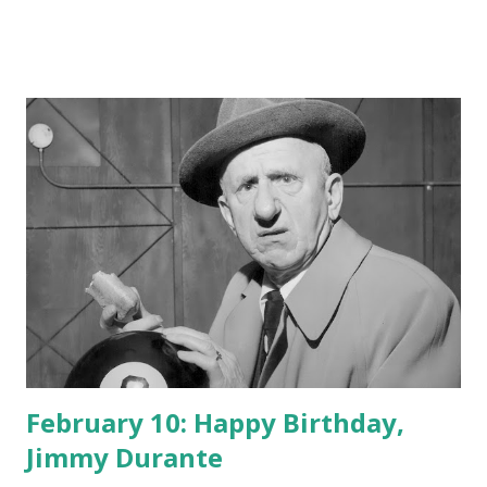
February 10: Happy Birthday,
Jimmy Durante