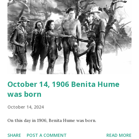
again on disc and reel to reel tape. It was distributed
underground and played in dark rooms and back alleys
around the world. If you cannot see the audio controls,
your browser does not support the audio element This
recording is available with many other delightful treats on
Random Rarities #7 available on MP3 CD , Audio CD , and
instant download .
October 14, 1906 Benita Hume
was born
October 14, 2024
On this day in 1906, Benita Hume was born.
SHARE
POST A COMMENT
READ MORE