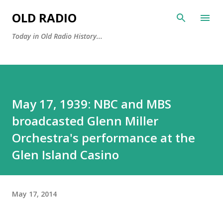
Skip to main content
OLD RADIO
Today in Old Radio History...
May 17, 1939: NBC and MBS
broadcasted Glenn Miller
Orchestra's performance at the
Glen Island Casino
May 17, 2014