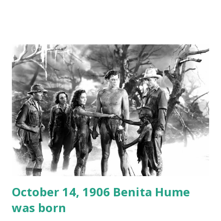
created a spoof by two Canadian radio sportscasters in
1946, but this 15 minute recording definitely has some
gems in it. Apparently they made several copies, but it was
not for distribution. The recording was copied again and
again on disc and reel to reel tape. It was distributed
underground and played in dark rooms and back alleys
around the world. If you cannot see the audio controls,
your browser does not support the audio element This
recording is available with many other delightful treats on
Random Rarities #7 available on MP3 CD , Audio CD , and
instant download .
October 14, 1906 Benita Hume
was born