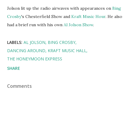
Jolson lit up the radio airwaves with appearances on
Bing
Crosby
's Chesterfield Show and
Kraft Music Hour
. He also
had a brief run with his own
Al Jolson Show
.
LABELS:
AL JOLSON
BING CROSBY
DANCING AROUND
KRAFT MUSIC HALL
THE HONEYMOON EXPRESS
SHARE
Comments