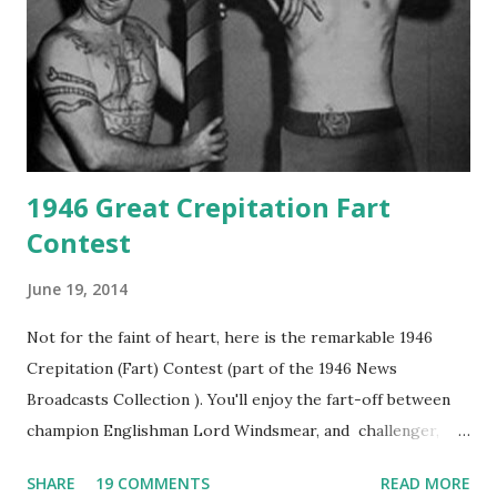
1946 Great Crepitation Fart
Contest
June 19, 2014
Not for the faint of heart, here is the remarkable 1946
Crepitation (Fart) Contest (part of the 1946 News
Broadcasts Collection ). You'll enjoy the fart-off between
champion Englishman Lord Windsmear, and challenger,
Australian Paul Boomer who had stowed aboard a cabbage
SHARE
19 COMMENTS
READ MORE
freighter. The hilarious comedy recording was apparently