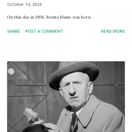
October 14, 2024
On this day in 1906, Benita Hume was born.
SHARE
POST A COMMENT
READ MORE