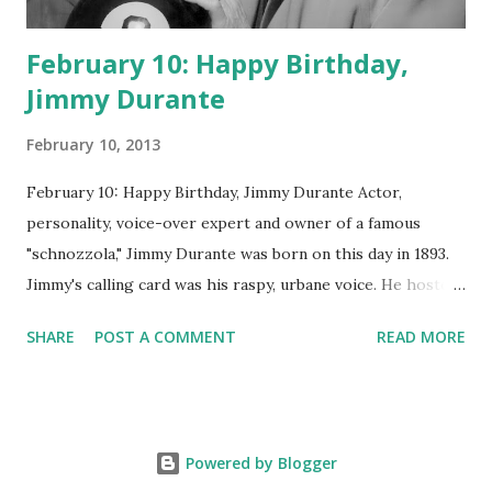
February 10: Happy Birthday,
Jimmy Durante
February 10, 2013
February 10: Happy Birthday, Jimmy Durante Actor,
personality, voice-over expert and owner of a famous
"schnozzola," Jimmy Durante was born on this day in 1893.
Jimmy's calling card was his raspy, urbane voice. He hosted
the Durante-Moore Show with partner Garry Moore and
SHARE
POST A COMMENT
READ MORE
went solo with The Jimmy Durante Show in 1947. "Dat's my
boy dat said dat!" was a catchphrase on the first iteration
of the program. Like many shows of the era, The Jimmy
Durante Show featured comedy and music. Do you
Powered by Blogger
remember guest appearances by: Lucille Ball , Victor