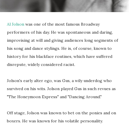
Al Jolson
was one of the most famous Broadway
performers of his day. He was spontaneous and daring,
improvising at will and giving audiences long segments of
his song and dance stylings. He is, of course, known to
history for his blackface routines, which have suffered
disrepute, widely considered racist.
Jolson's early alter ego, was Gus, a wily underdog who
survived on his wits. Jolson played Gus in such revues as
"The Honeymoon Express" and "Dancing Around."
Off stage, Jolson was known to bet on the ponies and on
boxers. He was known for his volatile personality.