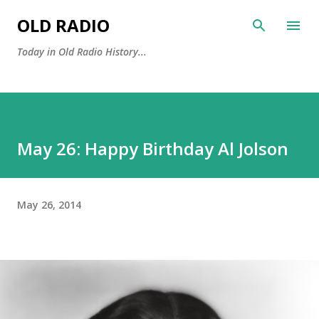
Skip to main content
OLD RADIO
Today in Old Radio History...
May 26: Happy Birthday Al Jolson
May 26, 2014