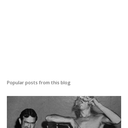
Popular posts from this blog